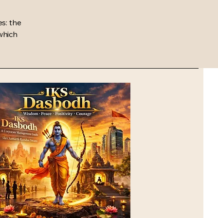
s: the
 which