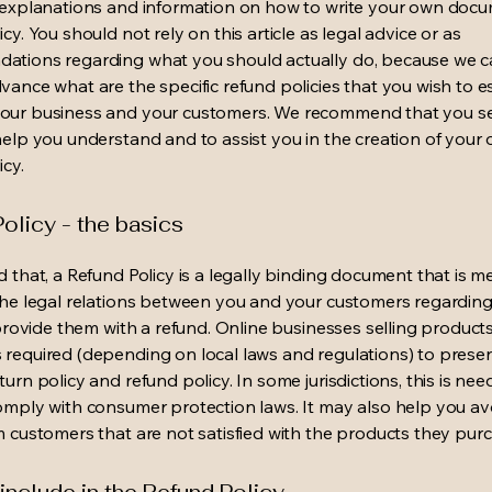
 explanations and information on how to write your own docu
cy. You should not rely on this article as legal advice or as
ations regarding what you should actually do, because we 
vance what are the specific refund policies that you wish to e
our business and your customers. We recommend that you se
help you understand and to assist you in the creation of your
icy.
olicy - the basics
d that, a Refund Policy is a legally binding document that is m
the legal relations between you and your customers regardin
l provide them with a refund. Online businesses selling product
required (depending on local laws and regulations) to presen
urn policy and refund policy. In some jurisdictions, this is nee
omply with consumer protection laws. It may also help you av
m customers that are not satisfied with the products they pur