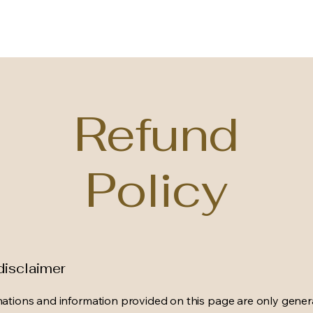
Refund
Policy
disclaimer
ations and information provided on this page are only gener