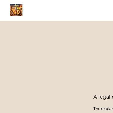
A legal 
The explan