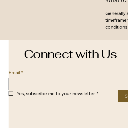
What to 
Generally 
timeframe f
conditions
Connect with Us
Email
*
Yes, subscribe me to your newsletter.
*
S