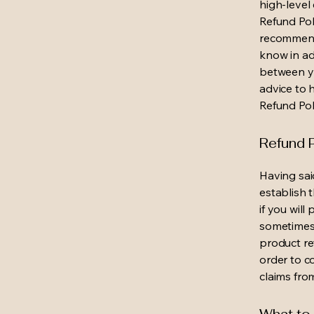
high-level
Refund Poli
recommend
know in ad
between y
advice to 
Refund Pol
Refund P
Having sai
establish 
if you wil
sometimes 
product ret
order to c
claims fro