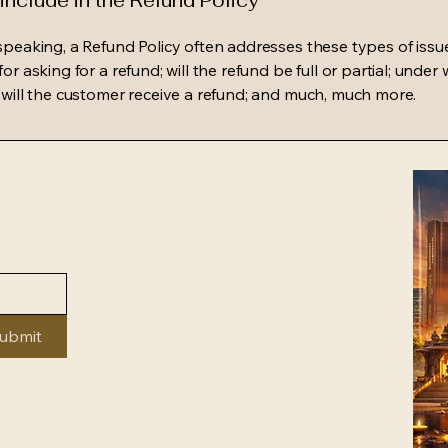
include in the Refund Policy
speaking, a Refund Policy often addresses these types of issue
or asking for a refund; will the refund be full or partial; under
 will the customer receive a refund; and much, much more.
ubmit