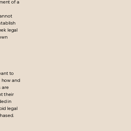
ment of a
cannot
stablish
ek legal
 own
eant to
g how and
s are
t their
ded in
oid legal
chased.