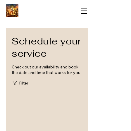
Schedule your
service
Check out our availability and book
the date and time that works for you
Filter