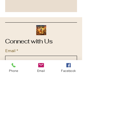
Connect with Us
Email
*
Yes, subscribe me to your 
Phone
Email
Facebook
newsletter.
*
Submit