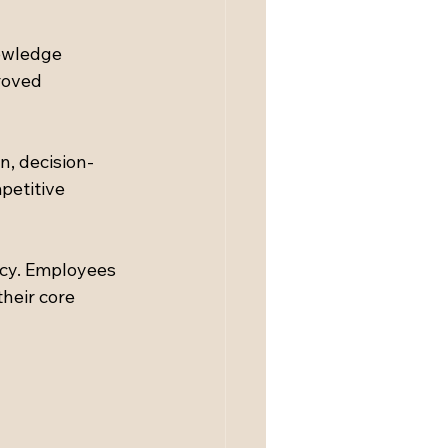
nowledge 
roved 
n, decision-
petitive 
cy. Employees 
heir core 