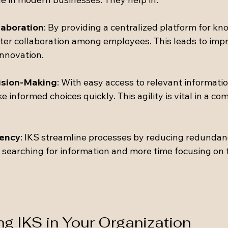
laboration
: By providing a centralized platform for k
ster collaboration among employees. This leads to imp
nnovation.
ision-Making
: With easy access to relevant informatio
informed choices quickly. This agility is vital in a com
iency
: IKS streamline processes by reducing redundan
 searching for information and more time focusing on t
g IKS in Your Organization