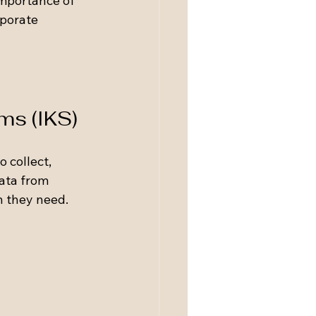
importance of 
porate 
ms (IKS)
 collect, 
ata from 
n they need. 