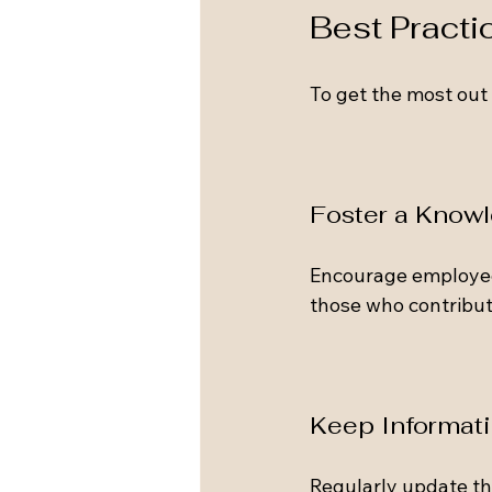
Best Practi
To get the most out 
Foster a Know
Encourage employee
those who contribut
Keep Informat
Regularly update th