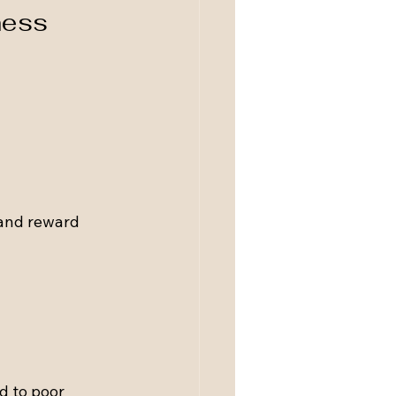
ness
and reward 
d to poor 