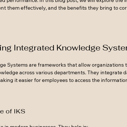
 performance. In this blog post, we will explore the 
t them effectively, and the benefits they bring to cor
ng Integrated Knowledge Syste
e Systems are frameworks that allow organizations to
owledge across various departments. They integrate d
aking it easier for employees to access the informatio
e of IKS
ole in modern businesses. They help in: