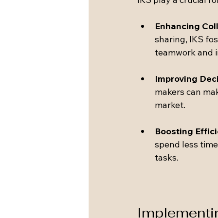
Enhancing Col
sharing, IKS fo
teamwork and i
Improving Dec
makers can make 
market.
Boosting Effic
spend less time
tasks.
Implementin