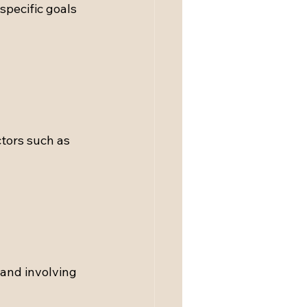
specific goals 
tors such as 
and involving 