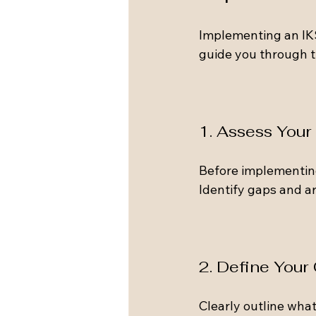
Implementing an IKS
guide you through t
1. Assess You
Before implementin
Identify gaps and a
2. Define Your
Clearly outline what