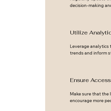
decision-making and 
Utilize Analyti
Leverage analytics t
trends and inform st
Ensure Accessi
Make sure that the I
encourage more peop