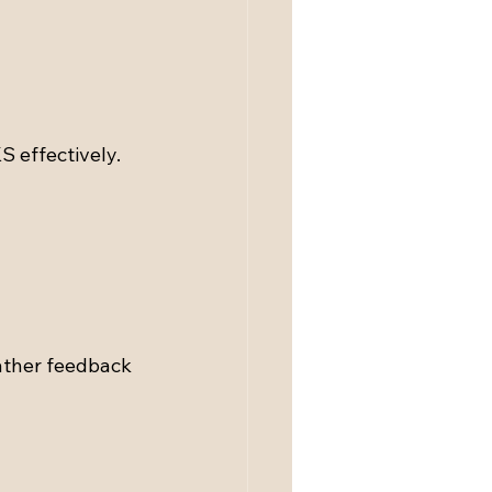
 effectively. 
ather feedback 