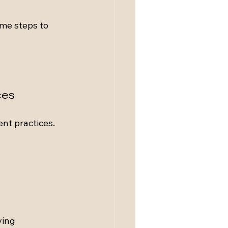
me steps to 
ces
t practices. 
ving 