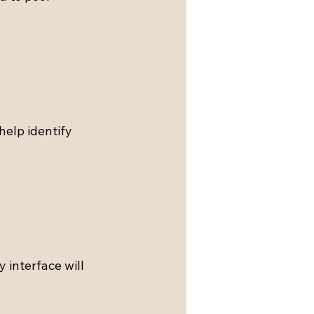
help identify 
 interface will 