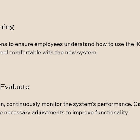
ining
ions to ensure employees understand how to use the IKS
 feel comfortable with the new system.
 Evaluate
n, continuously monitor the system's performance. G
 necessary adjustments to improve functionality.