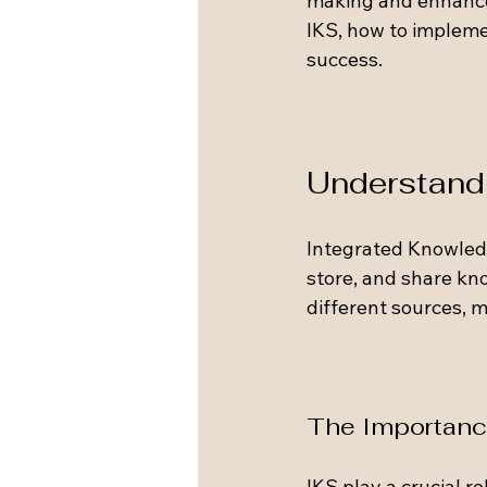
making and enhanced
IKS, how to implemen
success.
Understandi
Integrated Knowledg
store, and share kn
different sources, m
The Importanc
IKS play a crucial r