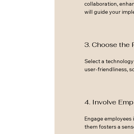
collaboration, enhan
will guide your imp
3. Choose the
Select a technology 
user-friendliness, sc
4. Involve Emp
Engage employees in
them fosters a sens