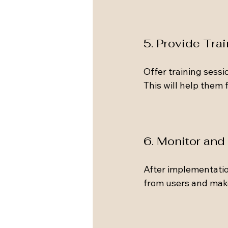
5. Provide Tra
Offer training sess
This will help them
6. Monitor and
After implementatio
from users and make