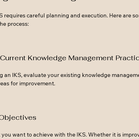
 requires careful planning and execution. Here are so
he process:
r Current Knowledge Management Practi
g an IKS, evaluate your existing knowledge managemen
reas for improvement. 
 Objectives
 you want to achieve with the IKS. Whether it is impro