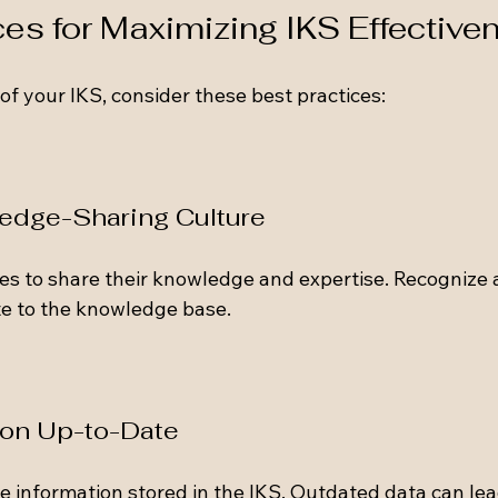
ces for Maximizing IKS Effective
of your IKS, consider these best practices:
ledge-Sharing Culture
s to share their knowledge and expertise. Recognize 
e to the knowledge base. 
ion Up-to-Date
e information stored in the IKS. Outdated data can lea