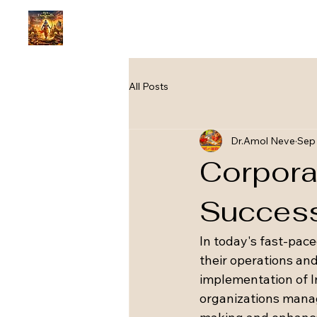
All Posts
Dr.Amol Neve
Sep 
Corpora
Succes
In today's fast-pac
their operations an
implementation of 
organizations manage