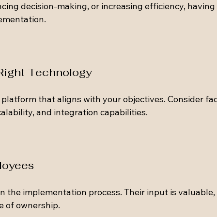
cing decision-making, or increasing efficiency, having 
lementation.
 Right Technology
platform that aligns with your objectives. Consider fac
alability, and integration capabilities. 
loyees
 the implementation process. Their input is valuable, 
e of ownership. 