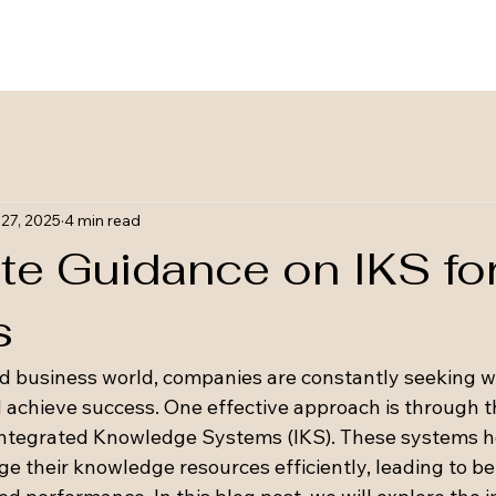
27, 2025
4 min read
te Guidance on IKS fo
s
ed business world, companies are constantly seeking w
d achieve success. One effective approach is through t
Integrated Knowledge Systems (IKS). These systems h
 their knowledge resources efficiently, leading to be