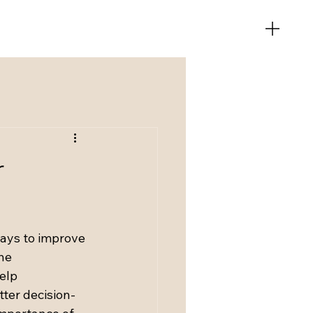
r
ays to improve 
he 
elp 
tter decision-