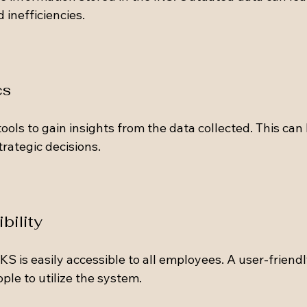
inefficiencies.
cs
ools to gain insights from the data collected. This can 
rategic decisions.
bility
KS is easily accessible to all employees. A user-friendly
le to utilize the system.